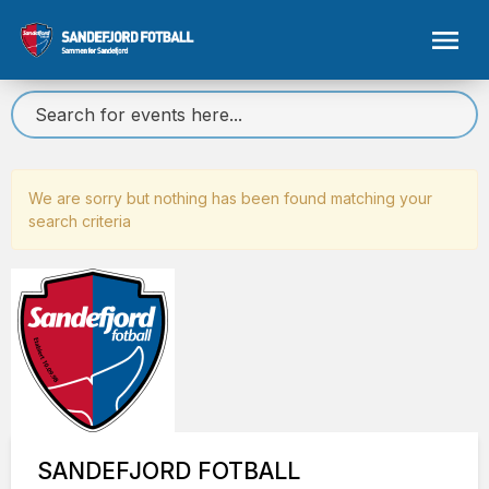
We are sorry but nothing has been found matching your
search criteria
SANDEFJORD FOTBALL