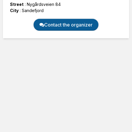
Street
:
Nygårdsveien 84
City
:
Sandefjord
Contact the organizer